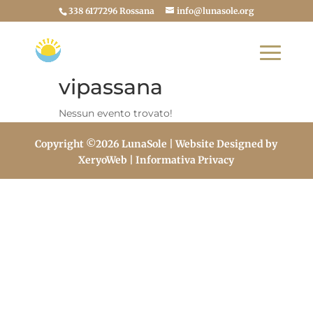
338 6177296 Rossana
info@lunasole.org
vipassana
Nessun evento trovato!
Copyright ©2026 LunaSole | Website Designed by
XeryoWeb
| Informativa Privacy