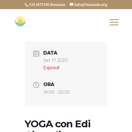
338 6177296 Rossana
info@lunasole.org
DATA
Set 17 2020
Expired!
ORA
19:00 - 20:30
YOGA con Edi