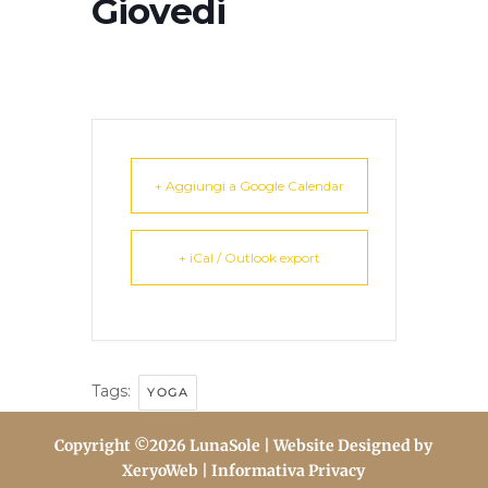
Giovedi
+ Aggiungi a Google Calendar
+ iCal / Outlook export
Tags:
YOGA
Copyright ©2026 LunaSole | Website Designed by
XeryoWeb
| Informativa Privacy